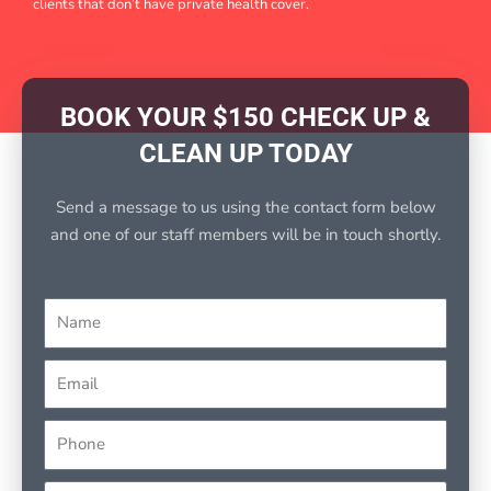
clients that don’t have private health cover.
BOOK YOUR $150 CHECK UP &
CLEAN UP TODAY
Send a message to us using the contact form below
and one of our staff members will be in touch shortly.