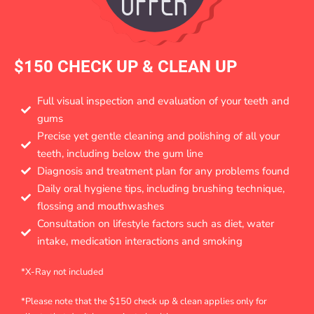
$150 CHECK UP & CLEAN UP
Full visual inspection and evaluation of your teeth and
gums
Precise yet gentle cleaning and polishing of all your
teeth, including below the gum line
Diagnosis and treatment plan for any problems found
Daily oral hygiene tips, including brushing technique,
flossing and mouthwashes
Consultation on lifestyle factors such as diet, water
intake, medication interactions and smoking
*X-Ray not included
*Please note that the $150 check up & clean applies only for