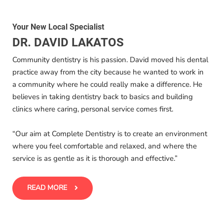
Your New Local Specialist
DR. DAVID LAKATOS
Community dentistry is his passion. David moved his dental
practice away from the city because he wanted to work in
a community where he could really make a difference. He
believes in taking dentistry back to basics and building
clinics where caring, personal service comes first.
“Our aim at Complete Dentistry is to create an environment
where you feel comfortable and relaxed, and where the
service is as gentle as it is thorough and effective.”
READ MORE