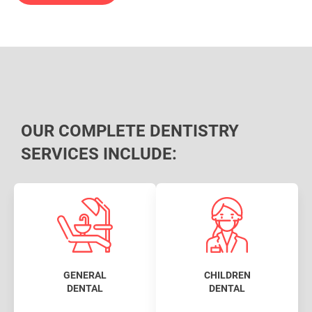
OUR COMPLETE DENTISTRY
SERVICES INCLUDE:
GENERAL
CHILDREN
DENTAL
DENTAL