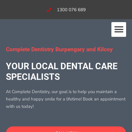
1300 076 689
Our Services
Fees & Bulk Billing
Complete Dentistry Burpengary and Kilcoy
YOUR LOCAL DENTAL CARE
SPECIALISTS​
At Complete Dentistry, our goal is to help you maintain a
healthy and happy smile for a lifetime! Book an appointment
with us today!