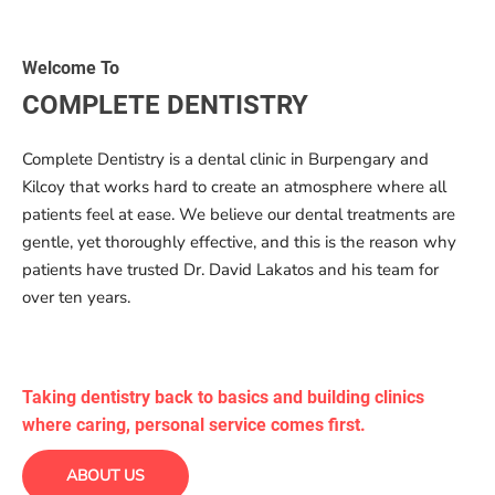
Welcome To
COMPLETE DENTISTRY
Complete Dentistry is a dental clinic in Burpengary and
Kilcoy that works hard to create an atmosphere where all
patients feel at ease. We believe our dental treatments are
gentle, yet thoroughly effective, and this is the reason why
patients have trusted Dr. David Lakatos and his team for
over ten years.
Taking dentistry back to basics and building clinics
where caring, personal service comes first.
ABOUT US