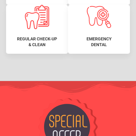
REGULAR CHECK-UP
EMERGENCY
& CLEAN
DENTAL