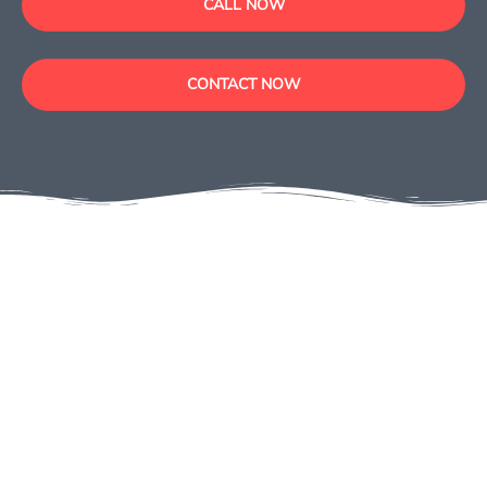
CALL NOW
CONTACT NOW