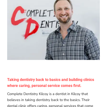
Taking dentistry back to basics and building clinics
where caring, personal service comes first.
Complete Dentistry Kilcoy is a dentist in Kilcoy that
believes in taking dentistry back to the basics. Their
dental clinic offers caring, personal services that come