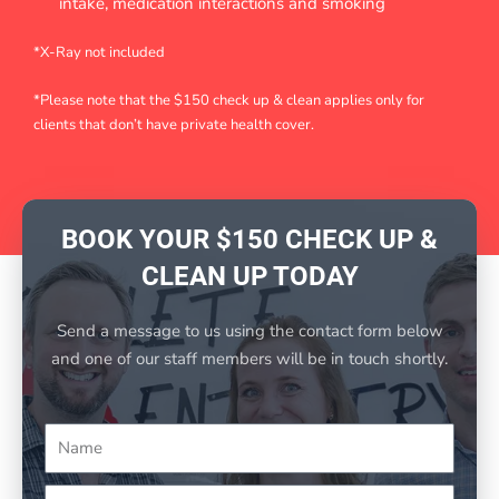
intake, medication interactions and smoking
*X-Ray not included
*Please note that the $150 check up & clean applies only for
clients that don’t have private health cover.
BOOK YOUR $150 CHECK UP &
CLEAN UP TODAY
Send a message to us using the contact form below
and one of our staff members will be in touch shortly.