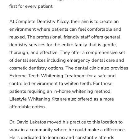
first for every patient.
At Complete Dentistry Kilcoy, their aim is to create an
environment where patients can feel comfortable and
relaxed. The professional, friendly staff offers general
dentistry services for the entire family that is gentle,
thorough, and effective. They offer a comprehensive set
of dental services including emergency dental care and
cosmetic dentistry options. The dental clinic also provides
Extreme Teeth Whitening Treatment for a safe and
controlled environment to whiten teeth. For those
patients requiring an in-home whitening method,
Lifestyle Whitening Kits are also offered as a more
affordable option.
Dr. David Lakatos moved his practice to this location to
work in a community where he could make a difference.
He is dedicated to learning and constantly attends