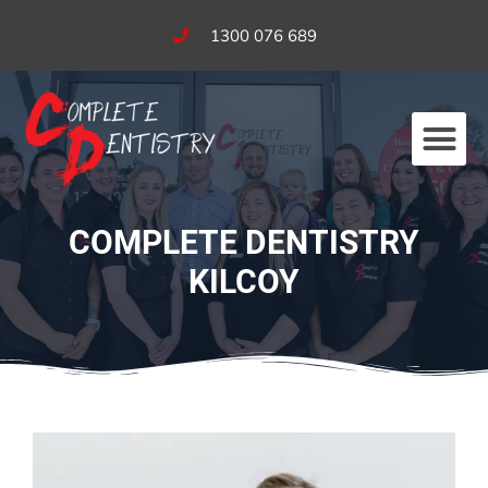
1300 076 689
Our Services
Fees & Bulk Billing
COMPLETE DENTISTRY
KILCOY