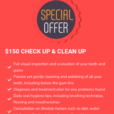
$150 CHECK UP & CLEAN UP
Full visual inspection and evaluation of your teeth and
gums
Precise yet gentle cleaning and polishing of all your
teeth, including below the gum line
Diagnosis and treatment plan for any problems found
Daily oral hygiene tips, including brushing technique,
flossing and mouthwashes
Consultation on lifestyle factors such as diet, water