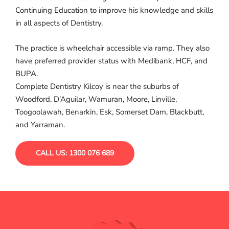
Continuing Education to improve his knowledge and skills
in all aspects of Dentistry.
The practice is wheelchair accessible via ramp. They also
have preferred provider status with Medibank, HCF, and
BUPA.
Complete Dentistry Kilcoy is near the suburbs of
Woodford, D’Aguilar, Wamuran, Moore, Linville,
Toogoolawah, Benarkin, Esk, Somerset Dam, Blackbutt,
and Yarraman.
CALL US: 1300 076 689