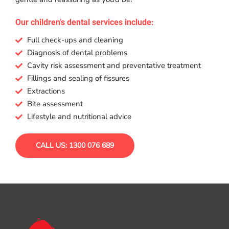
Our children’s dental services include:
Full check-ups and cleaning
Diagnosis of dental problems
Cavity risk assessment and preventative treatment
Fillings and sealing of fissures
Extractions
Bite assessment
Lifestyle and nutritional advice
CALL US: 1300 076 689