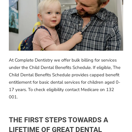
At Complete Dentistry we offer bulk billing for services
under the Child Dental Benefits Schedule. If eligible, The
Child Dental Benefits Schedule provides capped benefit
entitlement for basic dental services for children aged 0-
17 years. To check eligibility contact Medicare on 132
001.
THE FIRST STEPS TOWARDS A
LIFETIME OF GREAT DENTAL