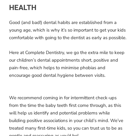
HEALTH
Good (and bad!) dental habits are established from a
young age, which is why it’s so important to get your kids
comfortable with going to the dentist as early as possible.
Here at Complete Dentistry, we go the extra mile to keep
our children’s dental appointments short, positive and
pain-free, which helps to minimise phobias and
encourage good dental hygiene between visits.
We recommend coming in for intermittent check-ups
from the time the baby teeth first come through, as this
will help us identify and potential problems while
building positive associations in your child’s mind. We’ve
treated many first-time kids, so you can trust us to be as
gentle and reassuring as you’d be!