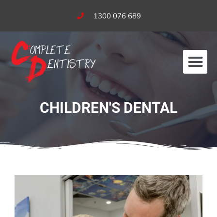
1300 076 689
Our Services
Fees & Bulk Billing
CHILDREN'S DENTAL