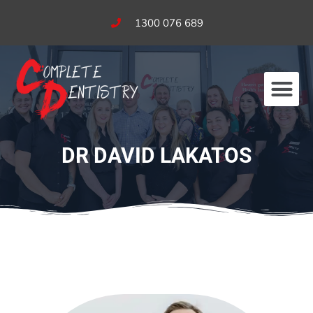
1300 076 689
Our Services
Fees & Bulk Billing
DR DAVID LAKATOS