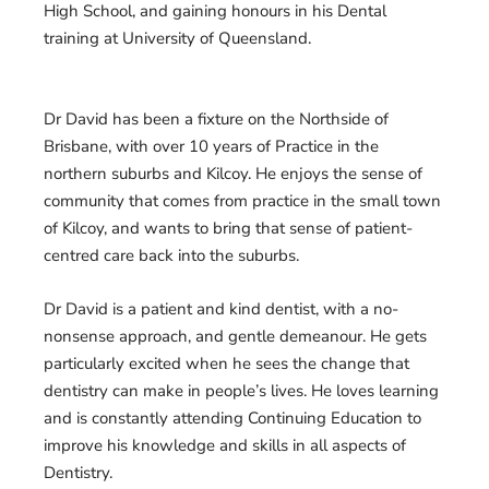
High School, and gaining honours in his Dental
training at University of Queensland.
Dr David has been a fixture on the Northside of
Brisbane, with over 10 years of Practice in the
northern suburbs and Kilcoy. He enjoys the sense of
community that comes from practice in the small town
of Kilcoy, and wants to bring that sense of patient-
centred care back into the suburbs.
Dr David is a patient and kind dentist, with a no-
nonsense approach, and gentle demeanour. He gets
particularly excited when he sees the change that
dentistry can make in people’s lives. He loves learning
and is constantly attending Continuing Education to
improve his knowledge and skills in all aspects of
Dentistry.