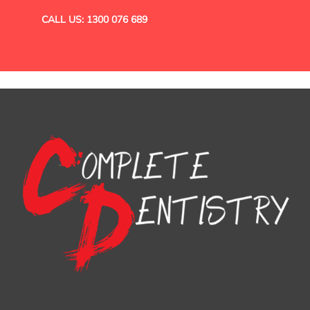
CALL US: 1300 076 689