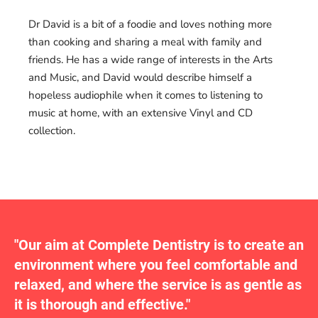
Dr David is a bit of a foodie and loves nothing more
than cooking and sharing a meal with family and
friends. He has a wide range of interests in the Arts
and Music, and David would describe himself a
hopeless audiophile when it comes to listening to
music at home, with an extensive Vinyl and CD
collection.
"Our aim at Complete Dentistry is to create an
environment where you feel comfortable and
relaxed, and where the service is as gentle as
it is thorough and effective."