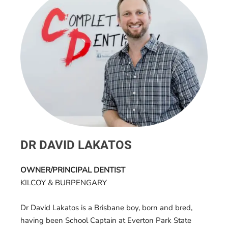
DR DAVID LAKATOS
OWNER/PRINCIPAL DENTIST
KILCOY & BURPENGARY
Dr David Lakatos is a Brisbane boy, born and bred,
having been School Captain at Everton Park State